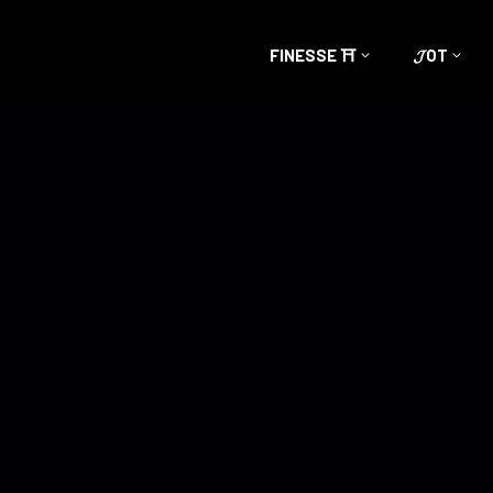
FINESSE ⛩️
𝓙OT