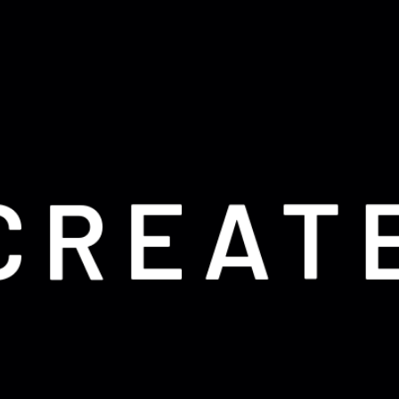
CREAT