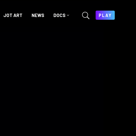
JOT ART
NEWS
DOCS
PLAY